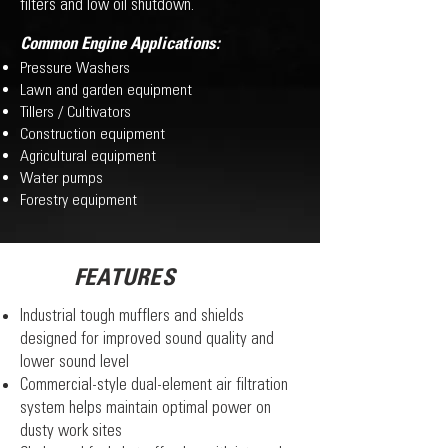
filters and low oil shutdown.
Common Engine Applications:
Pressure Washers
Lawn and garden equipment
Tillers / Cultivators
Construction equipment
Agricultural equipment
Water pumps
Forestry equipment
FEATURES
Industrial tough mufflers and shields
designed for improved sound quality and
lower sound level
Commercial-style dual-element air filtration
system helps maintain optimal power on
dusty work sites