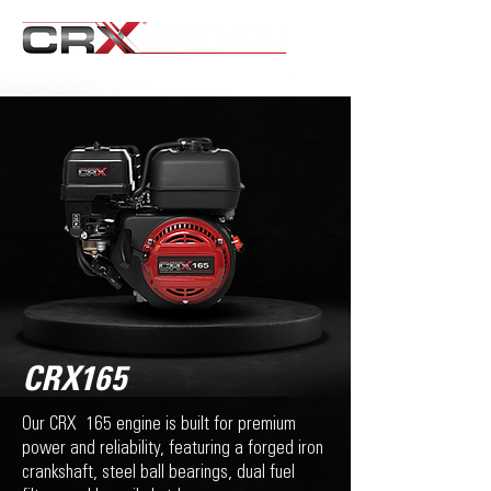
CRX165
Our CRX 165 engine is built for premium
power and reliability, featuring a forged iron
crankshaft, steel ball bearings, dual fuel