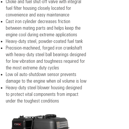
Choke and fuel shut-off valve with integral
fuel filter housing closely located for
convenience and easy maintenance
Cast iron cylinder decreases friction
between mating parts and helps keep the
engine cool during extreme applications
Heavy-duty steel, powder-coated fuel tank
Precision-machined, forged iron crankshaft
with heavy-duty steel ball bearings designed
for low vibration and toughness required for
the most extreme duty cycles
Low oil auto-shutdown sensor prevents
damage to the engine when oil volume is low
Heavy-duty steel blower housing designed
to protect vital components from impact
under the toughest conditions