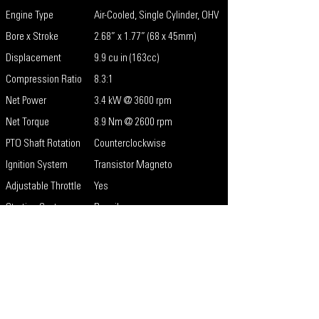
Engine Type
Air-Cooled, Single Cylinder, OHV
Bore x Stroke
2.68” x 1.77” (68 x 45mm)
Displacement
9.9 cu in (163cc)
Compression Ratio
8.3:1
Net Power
3.4 kW @ 3600 rpm
Net Torque
8.9 Nm @ 2600 rpm
PTO Shaft Rotation
Counterclockwise
Ignition System
Transistor Magneto
Adjustable Throttle
Yes
Starting System
Recoil
Recoil Color
Red
Key Start/E-Start
No
Low Oil Shutdown
Standard
Carburetor
Naturally Aspirated