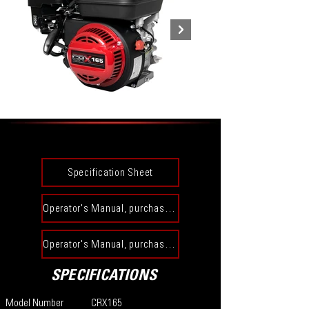
Specification Sheet
Operator's Manual, purchased prior to 12-31-23​
Operator's Manual, purchased on or after 1-1-24​
SPECIFICATIONS
Model Number
CRX165