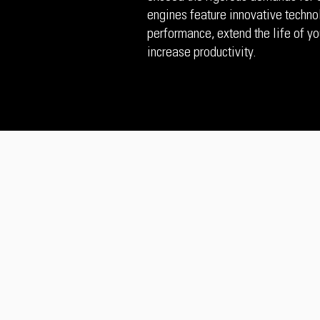
engines feature innovative techno
performance, extend the life of yo
increase productivity.