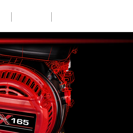
ION
SERVICE LOCATOR
MANUALS