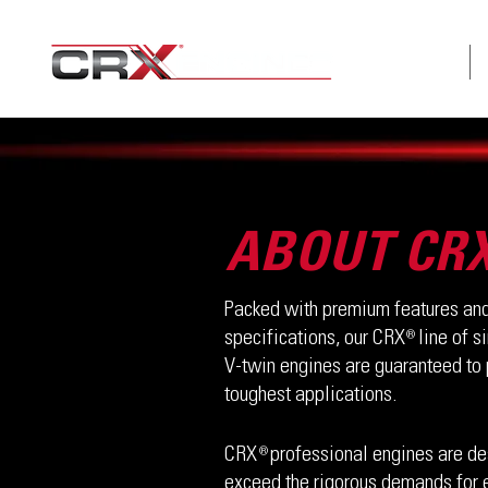
ABOUT
ABOUT CR
Packed with premium features and
specifications, our CRX line of s
®
V-twin engines are guaranteed to 
toughest applications.
CRX professional engines are de
®
exceed the rigorous demands for 