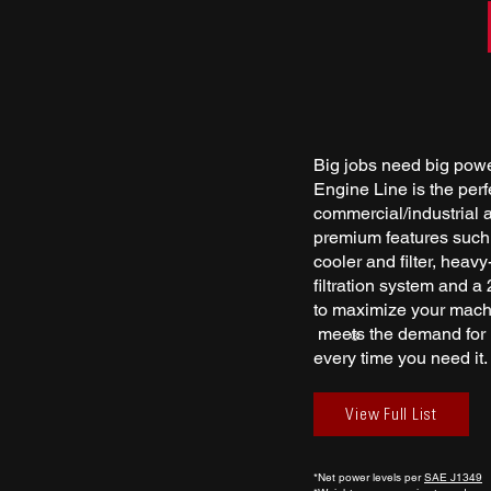
Big jobs need big pow
Engine Line is the per
commercial/industrial ap
premium features such a
cooler and filter, heav
filtration system and a 
to maximize your mach
meets the demand for r
®
every time you need it.
View Full List
*Net power levels per
SAE J1349