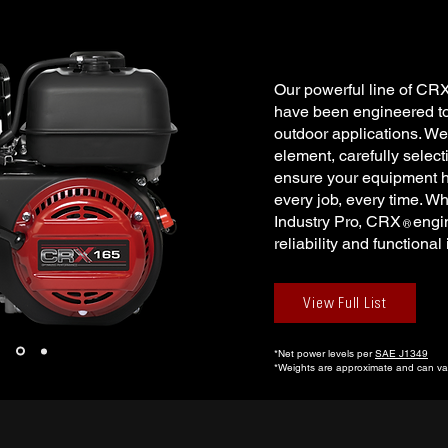
Our powerful line of CR
have been engineered to 
outdoor applications. We
element, carefully selec
ensure your equipment h
every job, every time. Wh
Industry Pro, CRX engin
®
reliability and functional
View Full List
*Net power levels per
SAE J1349
*Weights are approximate and can var