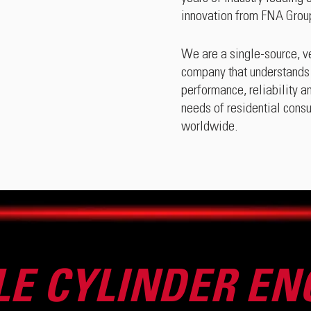
innovation from FNA Group
We are a single-source, ve
company that understands 
performance, reliability a
needs of residential cons
worldwide.
LE CYLINDER EN