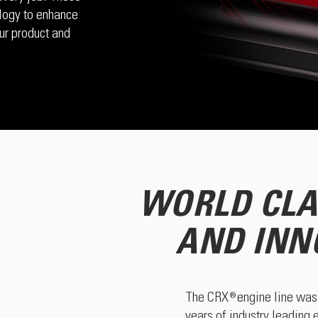
logy to enhance
ur product and
WORLD CLA
AND INN
The CRX engine line was 
®
years of industry leading