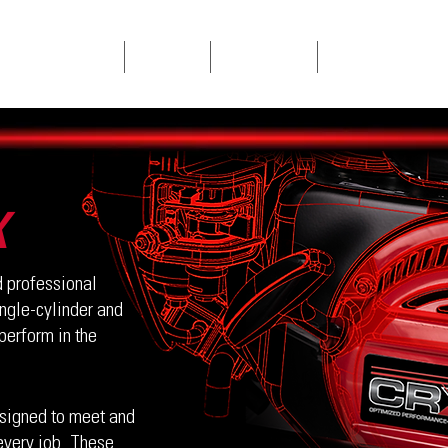
SINGLE CYLINDERS
V-TWINS
CONTACT US
PRODUCT REGISTRAT
X
 professional
ingle-cylinder and
perform in the
signed to meet and
every job. These