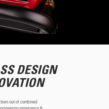
SS DESIGN
OVATION
born out of combined
 engineering experience &