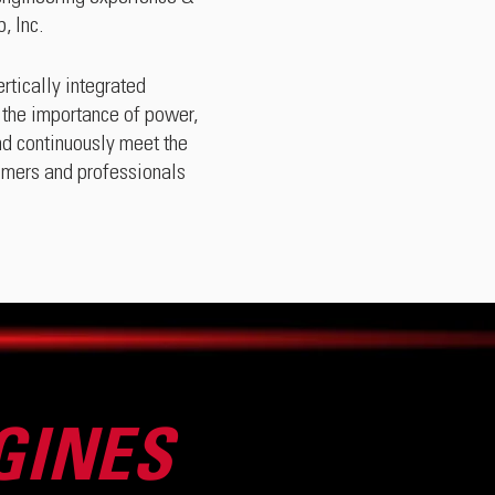
, Inc.
rtically integrated
the importance of power,
nd continuously meet the
umers and professionals
GINES