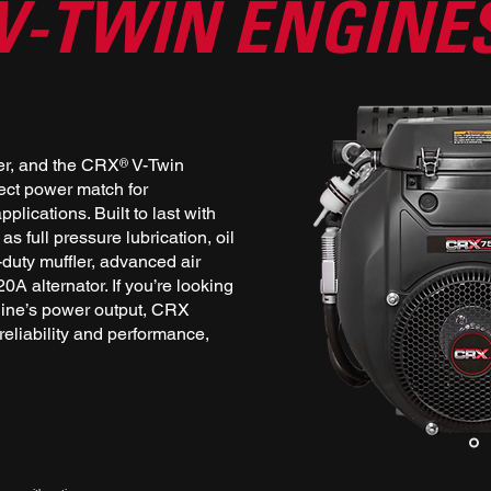
V-TWIN ENGINE
er, and the CRX V-Twin
®
fect power match for
plications. Built to last with
s full pressure lubrication, oil
y-duty muffler, advanced air
20A alternator. If you’re looking
ine’s power output, CRX
eliability and performance,