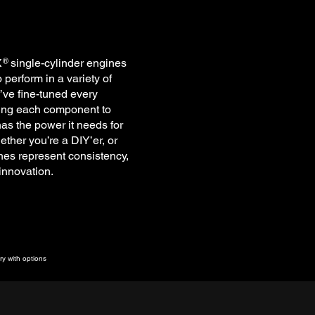
X single-cylinder engines
®
perform in a variety of
’ve fine-tuned every
ting each component to
as the power it needs for
ether you’re a DIY’er, or
es represent consistency,
 innovation.
y with options