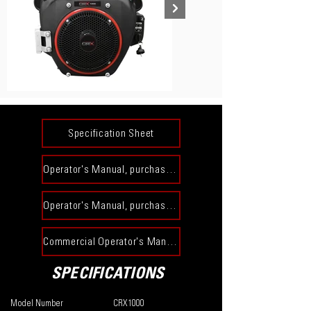
Specification Sheet
Operator's Manual, purchased prior to 12-31-23​
Operator's Manual, purchased on or after 1-1-24​
Commercial Operator's Manual
SPECIFICATIONS
Model Number
CRX1000