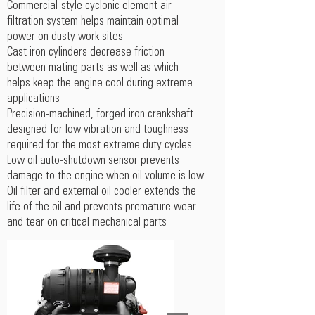
Commercial-style cyclonic element air
filtration system helps maintain optimal
power on dusty work sites
Cast iron cylinders decrease friction
between mating parts as well as which
helps keep the engine cool during extreme
applications
Precision-machined, forged iron crankshaft
designed for low vibration and toughness
required for the most extreme duty cycles
Low oil auto-shutdown sensor prevents
damage to the engine when oil volume is low
Oil filter and external oil cooler extends the
life of the oil and prevents premature wear
and tear on critical mechanical parts