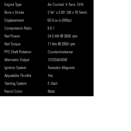
Engine Type
Air-Cooled, V-Twin, OHV
Bore x Stroke
3.54” x 3.09” (90 x 78.5mm)
Displacement
60.9 cu in (999cc)
Compression Ratio
9.0:1
Net Power
24.0 kW @ 3600 rpm
Net Torque
71 Nm @ 2800 rpm
PTO Shaft Rotation
Counterclockwise
Alternator Output
12V20A240W
Ignition System
Transistor Magneto
Adjustable Throttle
Yes
Starting System
E-Start
Recoil Color
Black
Key Start/E-Start
Yes
Low Oil Shutdown
Standard
Carburetor
Naturally Aspirated
Lubrication System
Pressurized & Splash