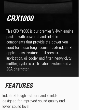
CRX1000
This CRX 1000 is our premier V-Twin engine,
®
packed with powerful and reliable
components that provide the power you
need for those tough commercial/industrial
applications. Featuring full pressure
lubrication, oil cooler and filter, heavy-duty
muffler, cyclonic air filtration system and a
20A alternator.
FEATURES
Industrial tough mufflers and shields
designed for improved sound quality and
lower sound level