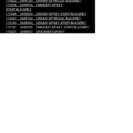
110222 2406102 CRX460,GP,RECOIL,BLK/GREY
110208 2406504 CM460EFI,GP,KEY
START,BLK/GREY,
110096 2406503 CRX460,GP,KEY START,BLK/GREY
110207 2466103 CRX420,GP,RECOIL,BLK/GREY
110183 2466503 CRX420,GP,KEY START,BLK/GREY
110181 2466505 CM420EFI,GP,KEY START,BLK/GREY
110231 2466507 CRX360EFI,GP,KEY
START,BLK/GRAY
110230 2466104 CRX360,GP,RECOIL,BLK/GRAY
110229 2466506 CM360 GP KEY START BLK/GRAY
110204 2432103 CRX225,GP,49ST,COM,RECOIL,BLK
110091 2432602 CRX225,GP,K-START,BLK/GREY
Engine Models
Support & Service
Single Cylinder Engines
About CRX
V-Twin Engines
Contact Us
Company Information
Product