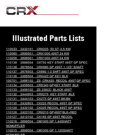
Illustrated Parts Lists
110033 2432101 CRX225, 50 ST, 4.5 KW
110060 2699501 CRX1000 49ST 24 KW
110056 2698501 CRX1000 49ST 24 KW
110139 2688504 CX750 KEY START 49ST GP SPEC
110138 2678504 CRX680 GP 49ST 1.125" SHAFT
110137 2676503 CX680 1.0 SHFT 49ST GP SPEC
110136 2466504 CRX420 GP KEY BLK
100701 2466102 ZS, CRX420, RECOIL,49ST,GP SPEC
110134 2456503 CRX340,GP,KEY START, BLK
110133 2456102 ZS 338CC, BLACK 49ST
110132 2444603 CRX275, KEY START, BLK
110131 2444103 CX275 GP 49ST BK/BK
110130 2432603 CX225 RECOIL 49ST GP SPEC
110129 2432102 CX225 RECOIL 49ST GP SPEC
110128 2422102 CRX210,GP,49ST,BLK+RED
110127 2412102 CX165 GP 49ST RECOIL
110216 2699504 CM1000 GP 1.44SHAFT
NOMUFFLER
110215 2698504 CM1000 GP 1.125SHAFT
NOMUFFLER