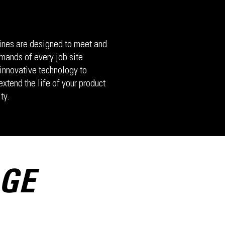
nes are designed to meet and
mands of every job site.
innovative technology to
xtend the life of your product
ty.
AGE