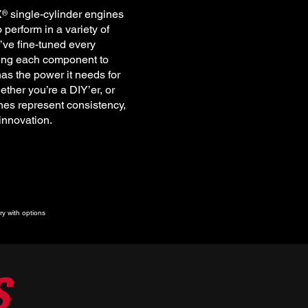
X single-cylinder engines
®
perform in a variety of
’ve fine-tuned every
ting each component to
as the power it needs for
ether you’re a DIY’er, or
es represent consistency,
 innovation.
y with options
S