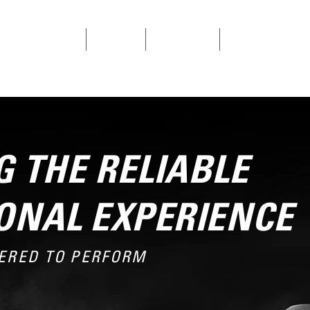
SINGLE CYLINDERS
V-TWINS
CONTACT US
PRODUCT REGISTRAT
 THE RELIABLE
ONAL EXPERIENCE
ERED TO PERFORM