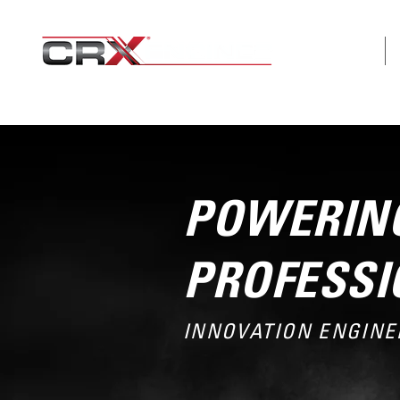
ABOUT
POWERING
PROFESSI
INNOVATION ENGINE