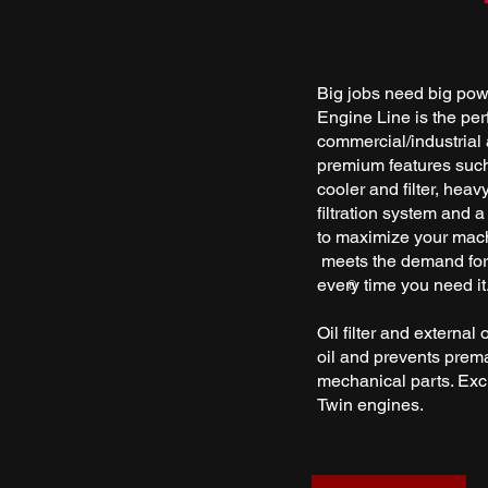
Big jobs need big po
Engine Line is the per
commercial/industrial a
premium features such 
cooler and filter, heav
filtration system and a
to maximize your mac
meets the demand for 
every time you need it
®
Oil filter and external 
oil and prevents prema
mechanical parts. Exc
Twin engines.