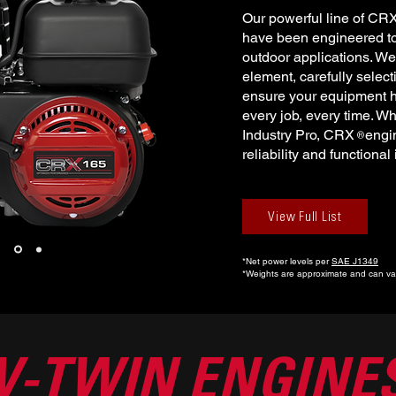
Our powerful line of CR
have been engineered to 
outdoor applications. We
element, carefully selec
ensure your equipment h
every job, every time. Wh
Industry Pro, CRX engin
®
reliability and functional
View Full List
*Net power levels per
SAE J1349
*Weights are approximate and can var
V-TWIN ENGINE