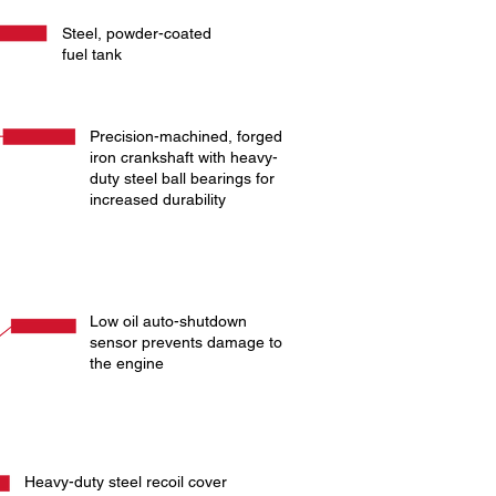
Steel, powder-coated
fuel tank
Precision-machined, forged
iron crankshaft with heavy-
duty steel ball bearings for
increased durability
Low oil auto-shutdown
sensor prevents damage to
the engine
Heavy-duty steel recoil cover