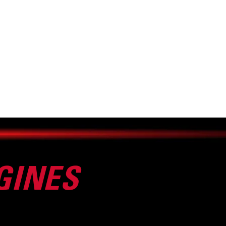
GINES