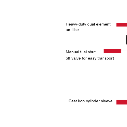
Heavy-duty dual element
air filter
Manual fuel shut
off valve for easy transport
Cast iron cylinder sleeve