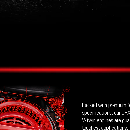
Packed with premium f
specifications, our CRX
V-twin engines are gua
toughest applications.