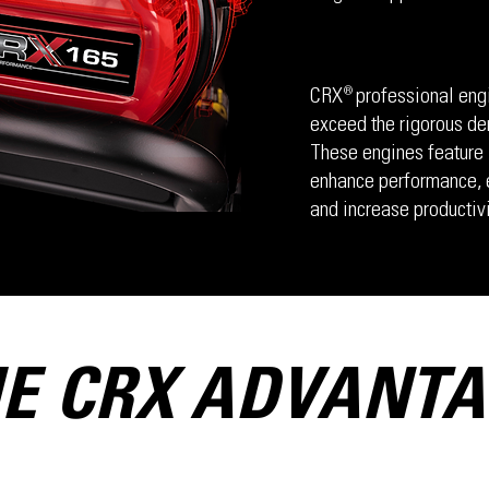
CRX professional engi
®
exceed the rigorous de
These engines feature 
enhance performance, e
and increase productivi
E CRX ADVANT