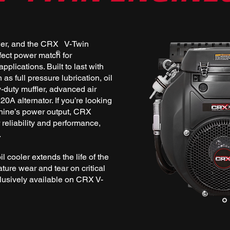
wer, and the CRX V-Twin
®
fect power match for
pplications. Built to last with
as full pressure lubrication, oil
y-duty muffler, advanced air
 20A alternator. If you’re looking
hine’s power output, CRX
reliability and performance,
.
oil cooler extends the life of the
ture wear and tear on critical
lusively available on CRX V-