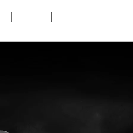
ION
SERVICE LOCATOR
MANUALS