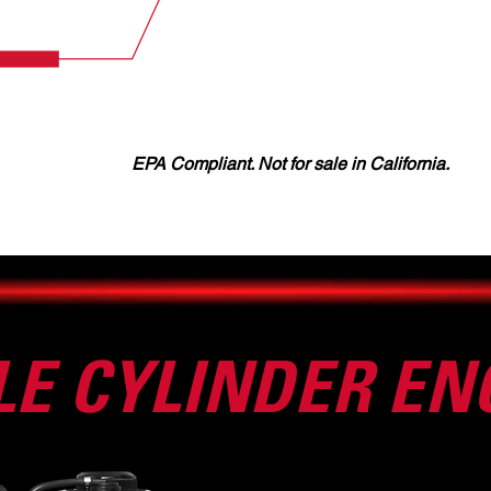
EPA Compliant. Not for sale in California.
LE CYLINDER EN