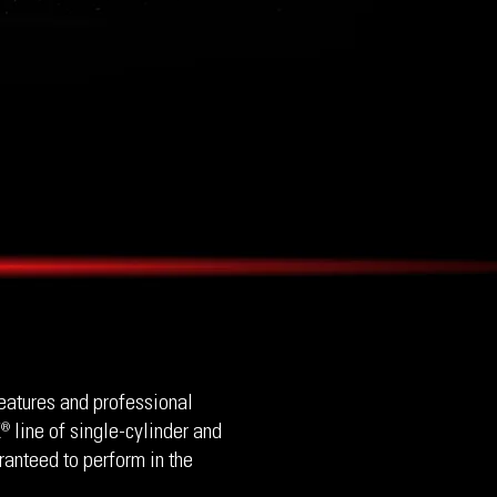
eatures and professional
 line of single-cylinder and
®
ranteed to perform in the