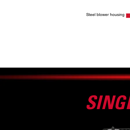
Steel blower housing
SING